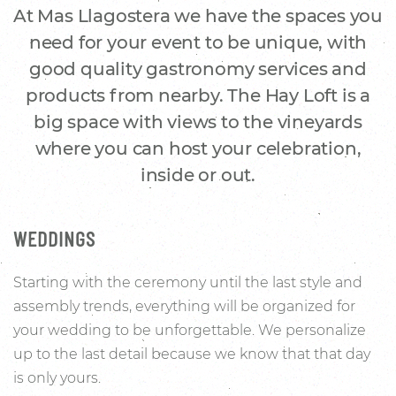
At Mas Llagostera we have the spaces you
need for your event to be unique, with
good quality gastronomy services and
products from nearby. The Hay Loft is a
big space with views to the vineyards
where you can host your celebration,
inside or out.
WEDDINGS
Starting with the ceremony until the last style and
assembly trends, everything will be organized for
your wedding to be unforgettable. We personalize
up to the last detail because we know that that day
is only yours.