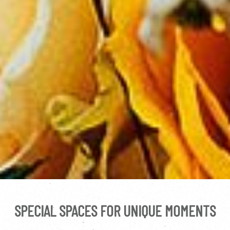
SPECIAL SPACES FOR UNIQUE MOMENTS