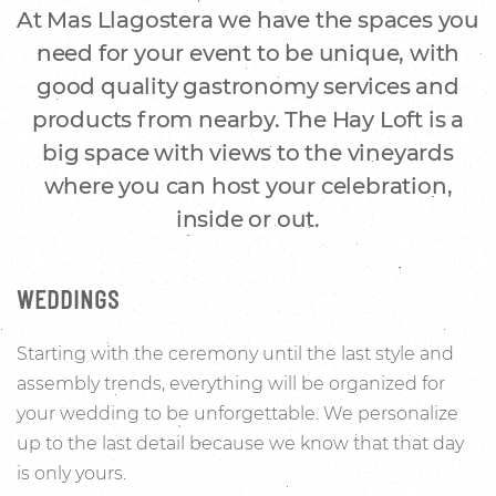
At Mas Llagostera we have the spaces you
need for your event to be unique, with
good quality gastronomy services and
products from nearby. The Hay Loft is a
big space with views to the vineyards
where you can host your celebration,
inside or out.
WEDDINGS
Starting with the ceremony until the last style and
assembly trends, everything will be organized for
your wedding to be unforgettable. We personalize
up to the last detail because we know that that day
is only yours.