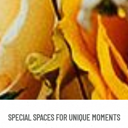
SPECIAL SPACES FOR UNIQUE MOMENTS