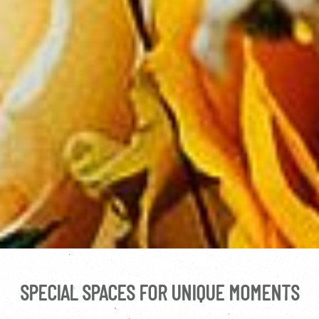
SPECIAL SPACES FOR UNIQUE MOMENTS