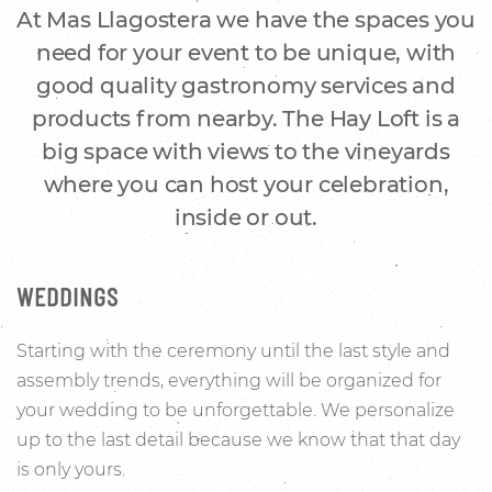
At Mas Llagostera we have the spaces you
need for your event to be unique, with
good quality gastronomy services and
products from nearby. The Hay Loft is a
big space with views to the vineyards
where you can host your celebration,
inside or out.
WEDDINGS
Starting with the ceremony until the last style and
assembly trends, everything will be organized for
your wedding to be unforgettable. We personalize
up to the last detail because we know that that day
is only yours.