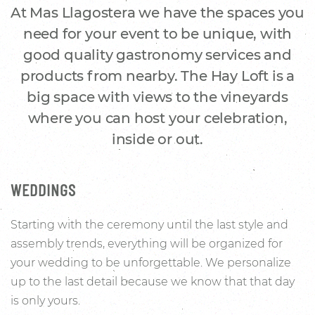
At Mas Llagostera we have the spaces you
need for your event to be unique, with
good quality gastronomy services and
products from nearby. The Hay Loft is a
big space with views to the vineyards
where you can host your celebration,
inside or out.
WEDDINGS
Starting with the ceremony until the last style and
assembly trends, everything will be organized for
your wedding to be unforgettable. We personalize
up to the last detail because we know that that day
is only yours.