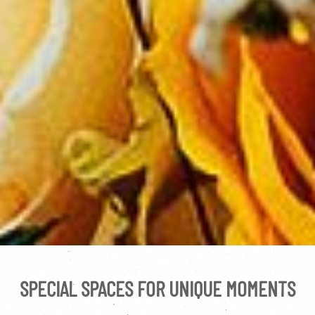
SPECIAL SPACES FOR UNIQUE MOMENTS