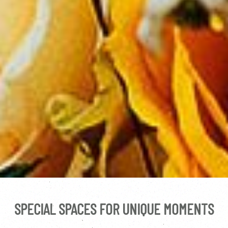
SPECIAL SPACES FOR UNIQUE MOMENTS