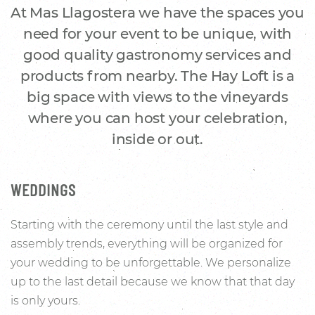
At Mas Llagostera we have the spaces you
need for your event to be unique, with
good quality gastronomy services and
products from nearby. The Hay Loft is a
big space with views to the vineyards
where you can host your celebration,
inside or out.
WEDDINGS
Starting with the ceremony until the last style and
assembly trends, everything will be organized for
your wedding to be unforgettable. We personalize
up to the last detail because we know that that day
is only yours.