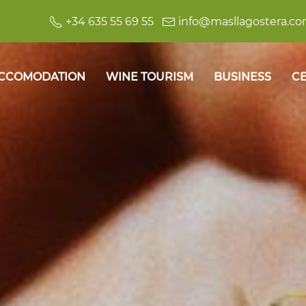
+34 635 55 69 55
info@masllagostera.c
CCOMODATION
WINE TOURISM
BUSINESS
CE