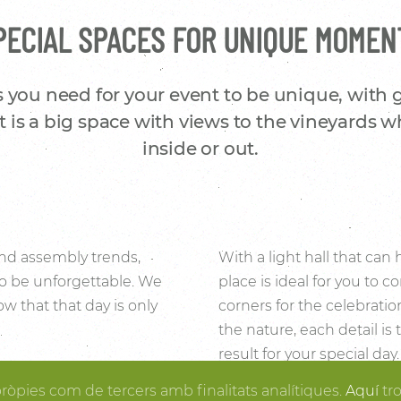
PECIAL SPACES FOR UNIQUE MOMEN
 you need for your event to be unique, with
 is a big space with views to the vineyards w
inside or out.
 and assembly trends,
With a light hall that can
to be unforgettable. We
place is ideal for you to
w that that day is only
corners for the celebrati
the nature, each detail is
result for your special da
f the stone and wood
organized, you can enjoy
pròpies com de tercers amb finalitats analítiques.
Aquí
tr
 place to make the