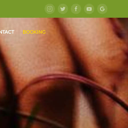
NTACT
BOOKING