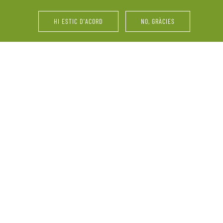
house for the last dressi
friends and family.
HI ESTIC D'ACORD
NO, GRÀCIES
iend meetings … Mas
Parties, catering services
 celebration. We adapt
pairings, wine tastings of
made project just for you,
family and friend meeting
the services we offer. W