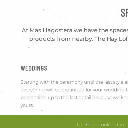
S
At Mas Llagostera we have the spaces
products from nearby. The Hay Loft
WEDDINGS
Starting with the ceremony until the last style
everything will be organized for your wedding 
personalize up to the last detail because we kno
yours.
The surrounding vineyards and the elegance o
Utilitzem cookies tan 
convert Mas Llagostera’s Hay Loft into the ideal