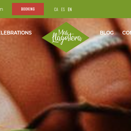
CA
ES
EN
om
BOOKING
LEBRATIONS
BLOG
CO