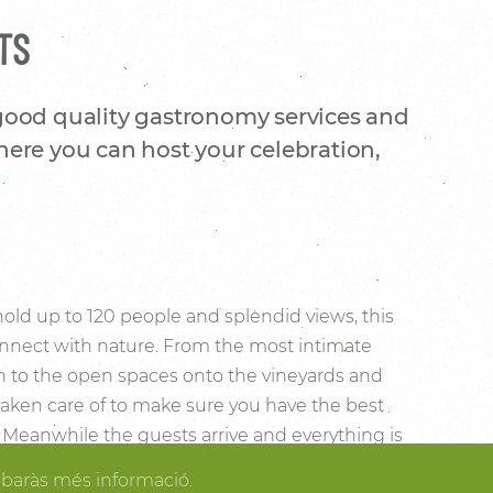
TS
 good quality gastronomy services and
here you can host your celebration,
 hold up to 120 people and splendid views, this
 connect with nature. From the most intimate
on to the open spaces onto the vineyards and
 taken care of to make sure you have the best
y. Meanwhile the guests arrive and everything is
 the most comforting spaces of the country
obaràs més informació.